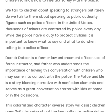
children to know how to interact safely with the police.
We talk to children about speaking to strangers but rarely
do we talk to them about speaking to public authority
figures such as police officers. In the United States,
thousands of minors are contacted by police every day.
While the police have a duty to protect civilians it is
important to know what to say and what to do when
talking to a police officer.
Derrick Dotson is a former law enforcement officer, use of
force instructor, and father who understands the
importance of having this conversation with children who
may come into contact with the police. The Police and Me
is a story blending narrative with nonfiction elements and
serves as a great conversation starter with kids at home
or in the classroom.
This colorful and character diverse story will assist children
ages 3-8 in learning about the law, authority, police duties,