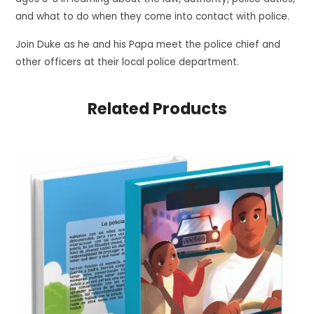
and what to do when they come into contact with police.
Join Duke as he and his Papa meet the police chief and
other officers at their local police department.
Related Products