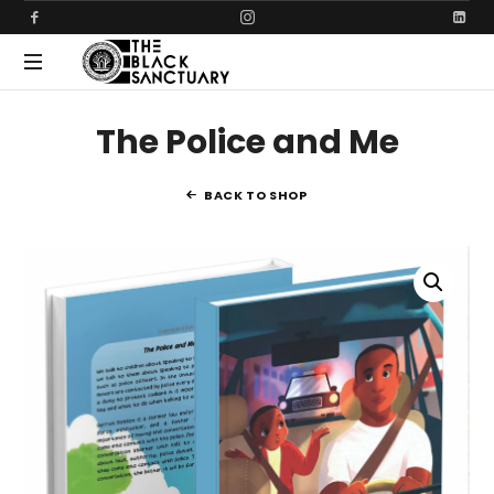
THE
Creating
BLACK
The Police and Me
safer
communities
SANCTUARY
together
BACK TO SHOP