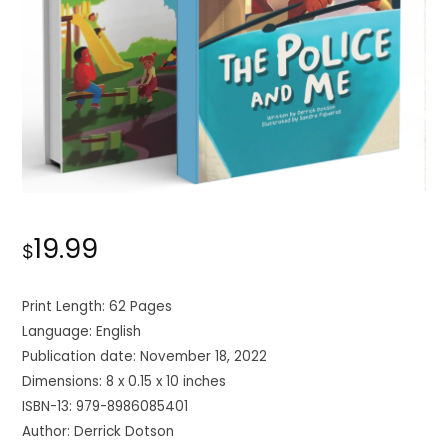
19.99
$
Print Length: 62 Pages
Language: English
Publication date: November 18, 2022
Dimensions: 8 x 0.15 x 10 inches
ISBN-13: 979-8986085401
Author: Derrick Dotson