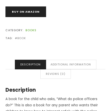
BUY ON AMAZON
CATEGORY:
BOOKS
TAG:
BOOK
DESCRIPTION
ADDITIONAL INFORMATION
REVIEWS (0)
Description
A book for the child who asks, “What do police officers
do?” This is also a book for any parent who wants their